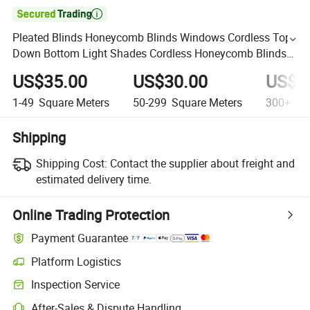

Pleated Blinds Honeycomb Blinds Windows Cordless Top
Down Bottom Light Shades Cordless Honeycomb Blinds
Contemporary Design Blinds
US$35.00
US$30.00
US$2
1-49
Square Meters
50-299
Square Meters
300+
Squ
Shipping
Shipping Cost:
Contact the supplier about freight and
estimated delivery time.
Online Trading Protection
Payment Guarantee
Platform Logistics
Inspection Service
After-Sales & Dispute Handling