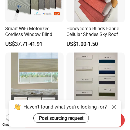
Smart WiFi Motorized
Honeycomb Blinds Fabric
Cordless Window Blind
Cellular Shades Sky Roof
Automatic Double Cell
Window Skylight Shutter
US$37.71-41.91
US$1.00-1.50
Honeycomb Shade Custom
Size Home Office
Decoration
Haven't found what you're looking for?
New Hot Sale Day and Night
Honeycomb Blinds Fabric
Post sourcing request
Send Inquiry
Honeycomb Blinds Fabric
100% Polyester Cellular
Chat Now
Window Shades Plisse