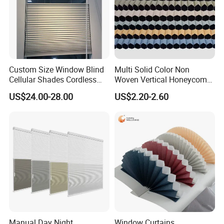
Custom Size Window Blind
Multi Solid Color Non
Cellular Shades Cordless
Woven Vertical Honeycomb
Honeycomb Blinds
Window Blind Blackout
US$24.00-28.00
US$2.20-2.60
Fabric
Manual Day Night
Window Curtains