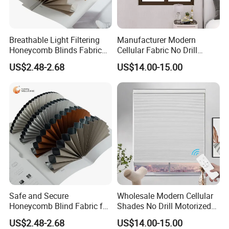
Breathable Light Filtering
Manufacturer Modern
Honeycomb Blinds Fabric
Cellular Fabric No Drill
for Enhanced Comfort and
Cordless Day and Night
US$2.48-2.68
US$14.00-15.00
Style
Honeycomb Blinds
Safe and Secure
Wholesale Modern Cellular
Honeycomb Blind Fabric for
Shades No Drill Motorized
Childproofing Windows
Honeycomb Blinds
US$2.48-2.68
US$14.00-15.00