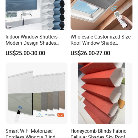
Indoor Window Shutters
Wholesale Customized Size
Modern Design Shades
Roof Window Shade
High-End Polyester Fabric
Motorized Skylight
US$25.00-30.00
US$26.00-27.00
Honeycomb Blinds
Honeycomb Blinds
Smart WiFi Motorized
Honeycomb Blinds Fabric
Cordless Window Blind
Cellular Shades Sky Roof