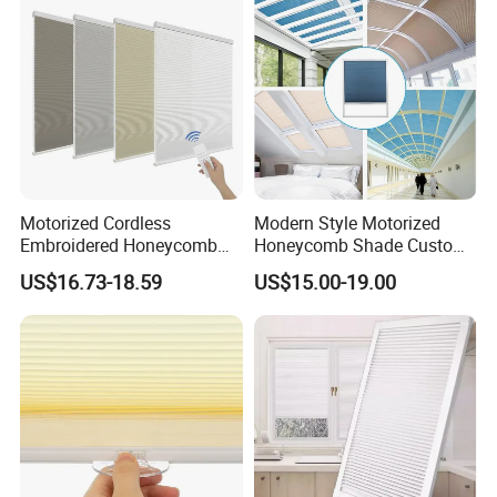
Motorized Cordless
Modern Style Motorized
Embroidered Honeycomb
Honeycomb Shade Custom
Cellular Blind Custom Day
Skylight Blinds Cellular
US$16.73-18.59
US$15.00-19.00
Night Shade for Hotel
Shades for Window
Apartment
Our Advantages