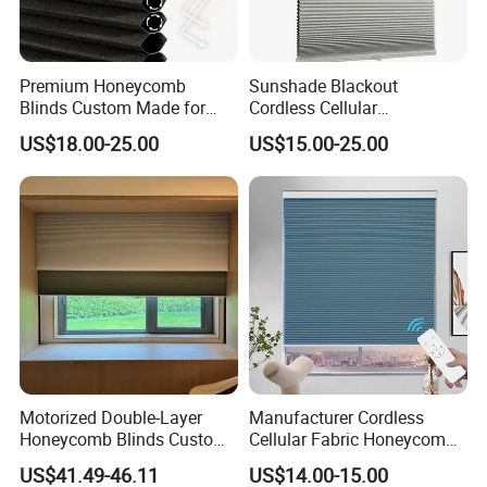
blinds,shangrila blinds, roller blinds,etc,which are
very popular in the market.Our company always
Premium Honeycomb
Sunshade Blackout
adhere to the principle of quality first,sustainable
Blinds Custom Made for
Cordless Cellular
Your Window Shade Needs
Honeycomb Shade
US$18.00-25.00
US$15.00-25.00
innovation service upmost,and integrity
management.We believe that profession,higher
quality products,good service will help us create a
win-win situation in the world.
Motorized Double-Layer
Manufacturer Cordless
Honeycomb Blinds Custom
Cellular Fabric Honeycomb
Size for Home
Blinds No Drill Motorized
US$41.49-46.11
US$14.00-15.00
Honeycomb Blinds