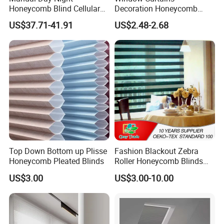
Honeycomb Blind Cellular
Decoration Honeycomb
Skylight Shade for Roof
Shutter Roller Shades Fabric
US$37.71-41.91
US$2.48-2.68
Window
Custom Blind Fabric for
Indoor Home Office Hotel
Windows
Top Down Bottom up Plisse
Fashion Blackout Zebra
Honeycomb Pleated Blinds
Roller Honeycomb Blinds
Fabric
US$3.00
US$3.00-10.00