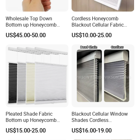
Wholesale Top Down
Cordless Honeycomb
Bottom up Honeycomb
Blackout Cellular Fabric
Shades Cellular Blinds for
Frame Mini Honeycomb
US$45.00-50.00
US$10.00-25.00
Windows Cordless Custom
Blinds
Pleated Shade Fabric
Blackout Cellular Window
Bottom up Honeycomb
Shades Cordless
Blinds
Honeycomb Blinds Cellular
US$15.00-25.00
US$16.00-19.00
Blinds