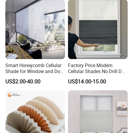
Smart Honeycomb Cellular
Factory Price Modern
Shade for Window and Door
Cellular Shades No Drill Day
Semi&Full Shading
and Night Honeycomb
US$2.00-40.00
US$14.00-15.00
Blinds