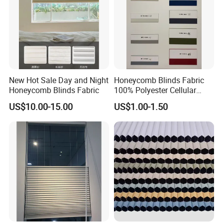
New Hot Sale Day and Night
Honeycomb Blinds Fabric
Honeycomb Blinds Fabric
100% Polyester Cellular
Window Shades Plisse
US$10.00-15.00
US$1.00-1.50
cellular Shutter
Measurement Method