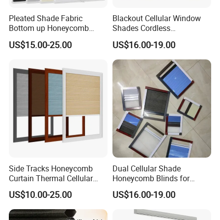
Pleated Shade Fabric
Blackout Cellular Window
Bottom up Honeycomb
Shades Cordless
Blinds
Honeycomb Blinds Cellular
US$15.00-25.00
US$16.00-19.00
Blinds
Side Tracks Honeycomb
Dual Cellular Shade
Curtain Thermal Cellular
Honeycomb Blinds for
Blinds Shades
Sliding Door Insect
US$10.00-25.00
US$16.00-19.00
Prevention Screen