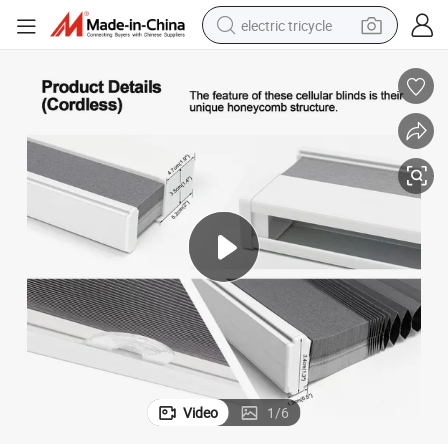
electric tricycle
earbud
electric bike
electric car
living room sofa
reagent
electric motorcycle
farm tractor
Video
1
/
6