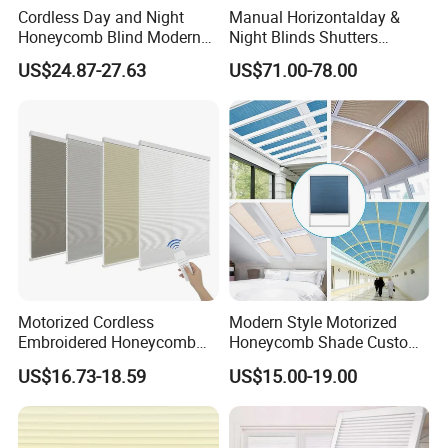
Cordless Day and Night
Manual Horizontalday &
Honeycomb Blind Modern
Night Blinds Shutters
Cellular Fabric Shade for
Protect The Privacy of Your
US$24.87-27.63
US$71.00-78.00
Bedroom Daily Use
Room
Motorized Cordless
Modern Style Motorized
Embroidered Honeycomb
Honeycomb Shade Custom
Cellular Blind Custom Day
Skylight Blinds Cellular
US$16.73-18.59
US$15.00-19.00
Night Shade for Hotel
Shades for Window
Apartment