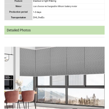
blackout or light filtering
Feature
Motor
can choose rechargeable lithium battery motor
1-3 days
Production period
Transportation
DHL,FedEx
Detailed Photos