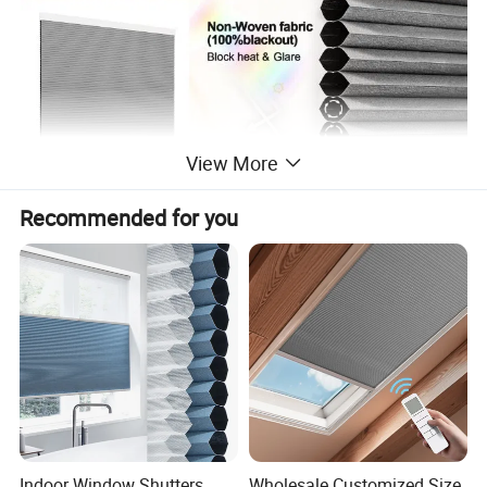
View More
Recommended for you
Indoor Window Shutters
Wholesale Customized Size