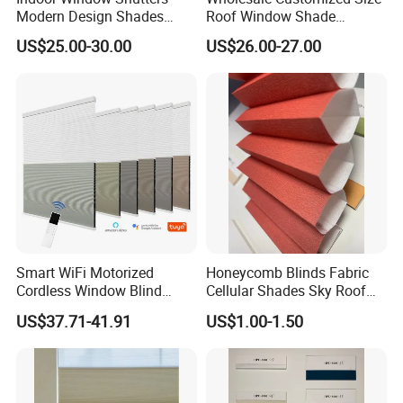
Modern Design Shades
Roof Window Shade
High-End Polyester Fabric
Motorized Skylight
US$25.00-30.00
US$26.00-27.00
Honeycomb Blinds
Honeycomb Blinds
Smart WiFi Motorized
Honeycomb Blinds Fabric
Cordless Window Blind
Cellular Shades Sky Roof
Automatic Double Cell
Window Skylight Shutter
US$37.71-41.91
US$1.00-1.50
Honeycomb Shade Custom
Size Home Office
Decoration