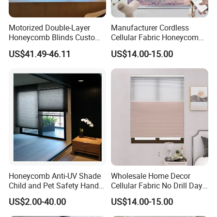
Motorized Double-Layer
Manufacturer Cordless
Honeycomb Blinds Custom
Cellular Fabric Honeycomb
Size for Home
Blinds No Drill Motorized
US$41.49-46.11
US$14.00-15.00
Honeycomb Blinds
Honeycomb Anti-UV Shade
Wholesale Home Decor
Child and Pet Safety Hand
Cellular Fabric No Drill Day
Push Spring Blinds
and Night Honeycomb
US$2.00-40.00
US$14.00-15.00
Customized
Blinds