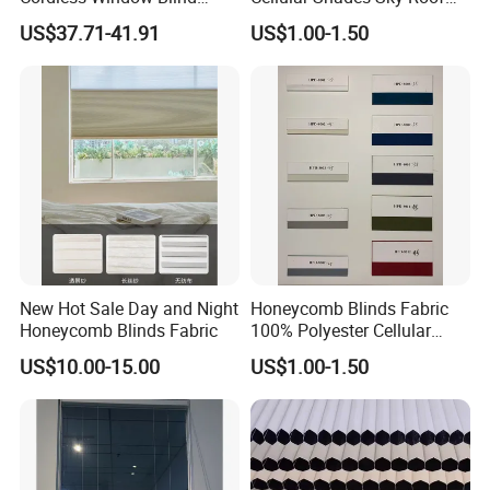
Automatic Double Cell
Window Skylight Shutter
US$37.71-41.91
US$1.00-1.50
Honeycomb Shade Custom
Size Home Office
Decoration
New Hot Sale Day and Night
Honeycomb Blinds Fabric
Honeycomb Blinds Fabric
100% Polyester Cellular
Window Shades Plisse
US$10.00-15.00
US$1.00-1.50
cellular Shutter