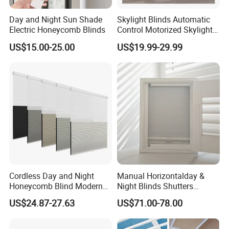
Day and Night Sun Shade
Skylight Blinds Automatic
Electric Honeycomb Blinds
Control Motorized Skylight
Roller Blind Perfect Fit
US$15.00-25.00
US$19.99-29.99
Honeycomb Blinds
Cordless Day and Night
Manual Horizontalday &
Honeycomb Blind Modern
Night Blinds Shutters
Cellular Fabric Shade for
Protect The Privacy of Your
US$24.87-27.63
US$71.00-78.00
Bedroom Daily Use
Room