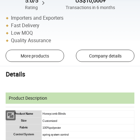
5.0/5
US$10,000+
Rating
Transactions in 6 months
Importers and Exporters
Fast Delivery
Low MOQ
Quality Assurance
More products
Company details
Details
Product Description
Product Name
Honeycomb Blinds
Size
Customized
Fabric
100%polyester
spring system control
Control System