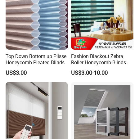
Top Down Bottom up Plisse
Fashion Blackout Zebra
Honeycomb Pleated Blinds
Roller Honeycomb Blinds
Fabric
US$3.00
US$3.00-10.00
Installation Instructions