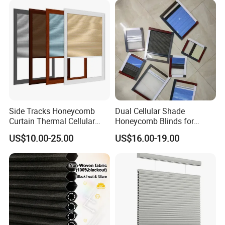
Side Tracks Honeycomb
Dual Cellular Shade
Curtain Thermal Cellular
Honeycomb Blinds for
Company Profile
Blinds Shades
Sliding Door Insect
US$10.00-25.00
US$16.00-19.00
Prevention Screen
We manufacture an extensive range of blinds
fabric,as well as offering highest quality custom
made blinds with high quality components.Our
blinds and fabric have been sold to domestic and
overseas market.Our main products are zebra