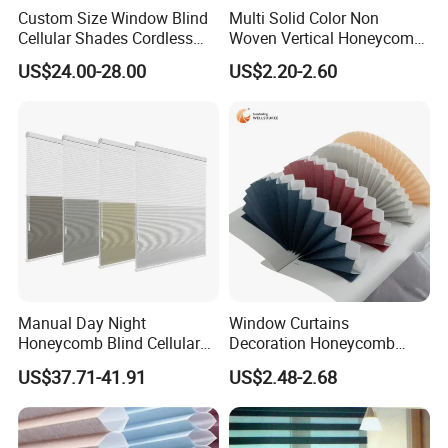
Custom Size Window Blind
Multi Solid Color Non
Cellular Shades Cordless
Woven Vertical Honeycomb
Honeycomb Blinds
Window Blind Blackout
US$24.00-28.00
US$2.20-2.60
Fabric
Manual Day Night
Window Curtains
Honeycomb Blind Cellular
Decoration Honeycomb
Skylight Shade for Roof
Shutter Roller Shades Fabric
US$37.71-41.91
US$2.48-2.68
Window
Custom Blind Fabric for
Indoor Home Office Hotel
Windows