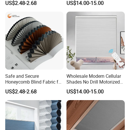
US$2.48-2.68
US$14.00-15.00
Style
Honeycomb Blinds
customized on our products.
Q:Do I need to make a deposit after the contract is
completed?
A:Yes, a thirty percent deposit is required. We will complete
shipment within one week after the final payment arrives.
Negotiation is required for large quantities.
Click here to contact us.
Safe and Secure
Wholesale Modern Cellular
Honeycomb Blind Fabric for
Shades No Drill Motorized
Childproofing Windows
Honeycomb Blinds
US$2.48-2.68
US$14.00-15.00