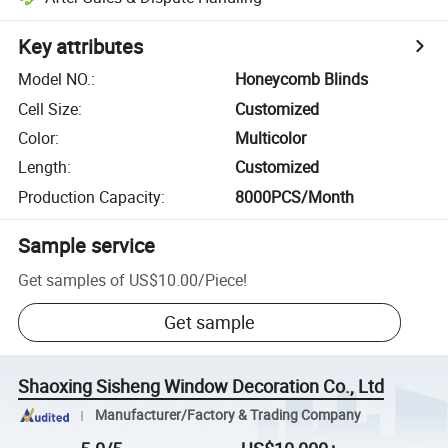
Key attributes
Model NO.
:
Honeycomb Blinds
Cell Size
:
Customized
Color
:
Multicolor
Length
:
Customized
Production Capacity
:
8000PCS/Month
Sample service
Get samples of
US$10.00
/
Piece
!
Get sample
Shaoxing Sisheng Window Decoration Co., Ltd
Manufacturer/Factory & Trading Company