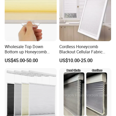
Wholesale Top Down
Cordless Honeycomb
Bottom up Honeycomb
Blackout Cellular Fabric
Shades Cellular Blinds for
Frame Mini Honeycomb
US$45.00-50.00
US$10.00-25.00
Windows Cordless Custom
Blinds