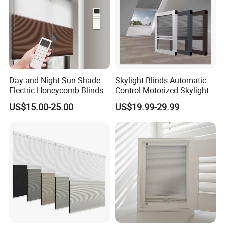
Day and Night Sun Shade
Skylight Blinds Automatic
Electric Honeycomb Blinds
Control Motorized Skylight
Roller Blind Perfect Fit
US$15.00-25.00
US$19.99-29.99
Honeycomb Blinds