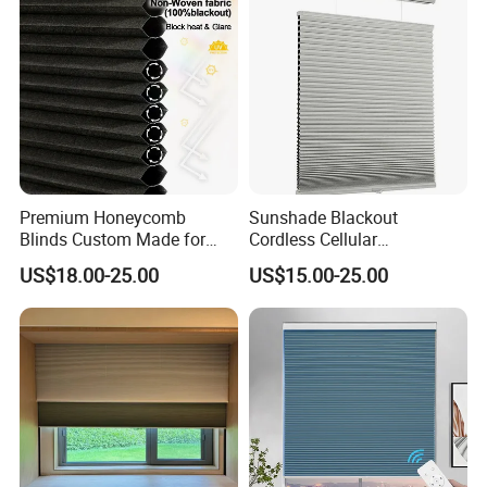
Premium Honeycomb
Sunshade Blackout
Blinds Custom Made for
Cordless Cellular
Your Window Shade Needs
Honeycomb Shade
US$18.00-25.00
US$15.00-25.00